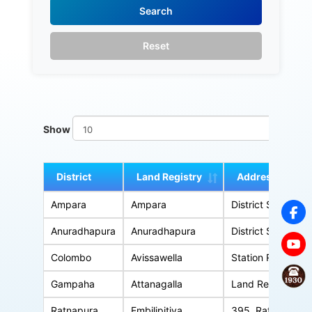
Show
en
District
Land Registry
Address
Ampara
Ampara
District Secretariat Office Comple
Anuradhapura
Anuradhapura
District Secretariat Office Complex, An
Colombo
Avissawella
Station Road, A
Gampaha
Attanagalla
Land Registry Office, Kandy Road, 
Ratnapura
Embilipitiya
395, Ratnapura Road, Udagama, 