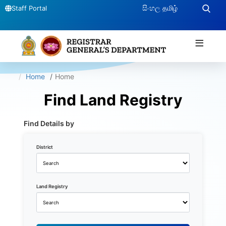
සිංහල
தமிழ்
Staff Portal
≡
Home
Home
Find Land Registry
Find Details by
District
Land Registry