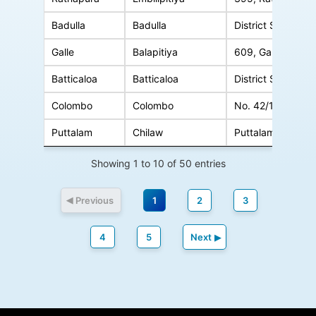
Badulla
Badulla
District Secretariat Office Complex
Galle
Balapitiya
609, Galle Road, Balapi
Batticaloa
Batticaloa
District Secretariat Office, Ba
Colombo
Colombo
No. 42/1, Srimath Marcus Fernando Mawatha, Col
Puttalam
Chilaw
Puttalam Road, Chila
Showing 1 to 10 of 50 entries
Previous
1
2
3
4
5
Next