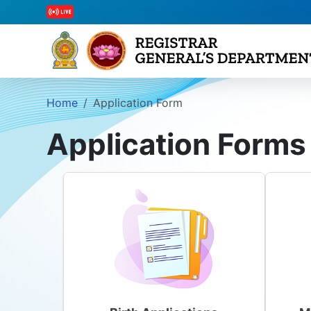
Home
Application Form
Application Forms