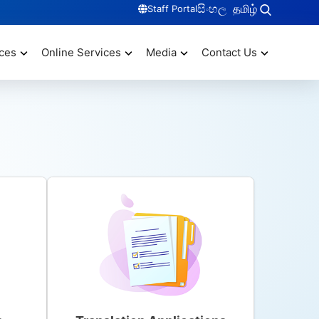
සිංහල
தமிழ்
Staff Portal
ces
Online Services
Media
Contact Us