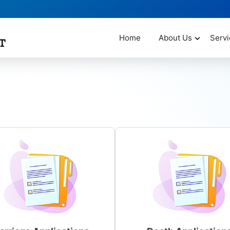
Home
About Us
Servi