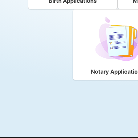
Birth Applications
M
Notary Applicati