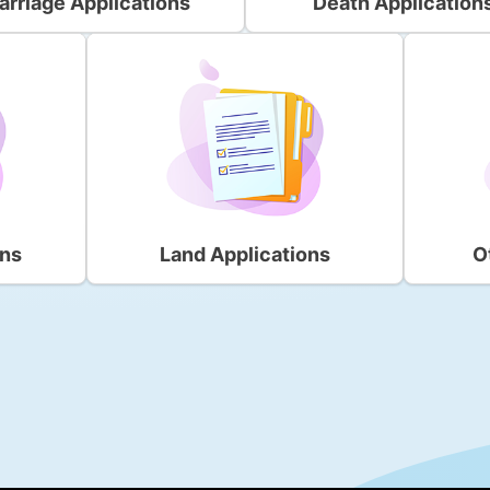
arriage Applications
Death Application
ons
Land Applications
O