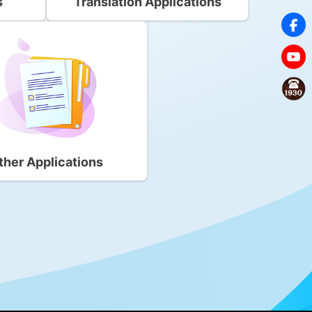
s
Translation Applications
ther Applications