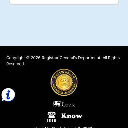
Copyright © 2026 Registrar General's Department. All Rights
Reserved.