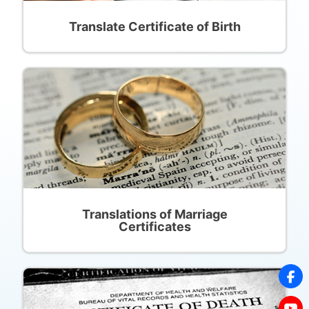
Translate Certificate of Birth
Translations of Marriage
Certificates