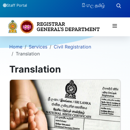
සිංහල
தமிழ்
Staff Portal
≡
Home
Services
Civil Registration
Translation
Translation