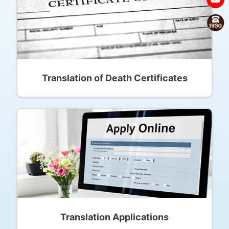
Translation of Death Certificates
Translation Applications