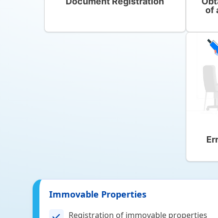
Document Registration
Obt
of 
Er
Immovable Properties
Registration of immovable properties