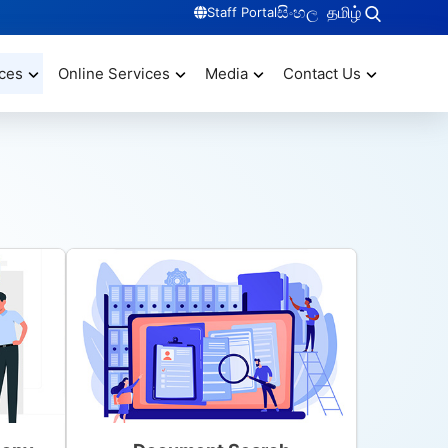
සිංහල
தமிழ்
Staff Portal
ces
Online Services
Media
Contact Us