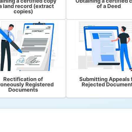
aining a certified copy
Obtaining a certified 
a land record (extract
of a Deed
copies)
Rectification of
Submitting Appeals 
roneously Registered
Rejected Documen
Documents