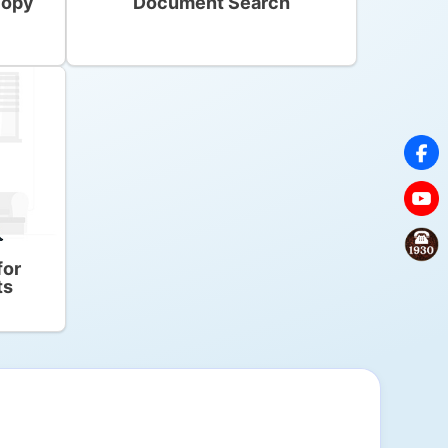
copy
Document Search
for
ts