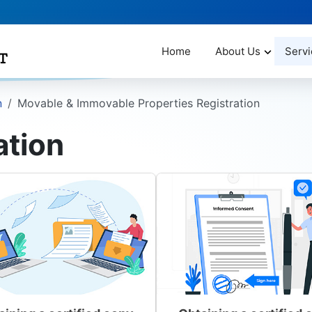
Home
About Us
Servi
n
Movable & Immovable Properties Registration
ation