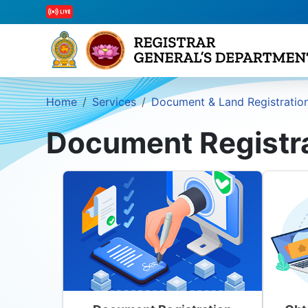
Home
Services
Document & Land Registratio
Document Registr