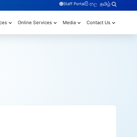
සිංහල
தமிழ்
Staff Portal
ces
Online Services
Media
Contact Us