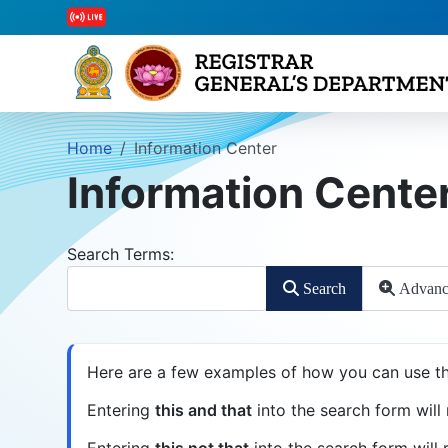
Home
Information Center
Information Cente
Search Form
Search Terms:
Search
Advanc
Advanced Search
Here are a few examples of how you can use th
Entering
this and that
into the search form will 
Entering
this not that
into the search form will r