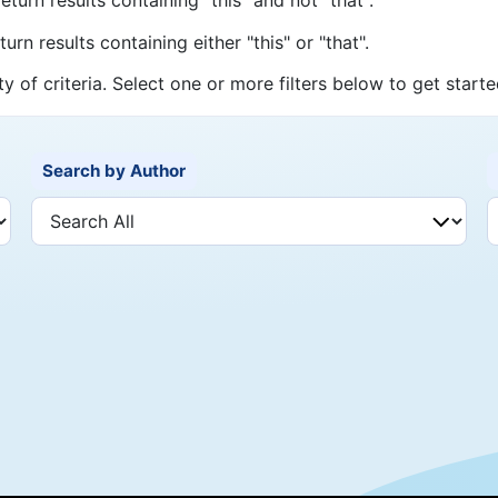
urn results containing either "this" or "that".
ty of criteria. Select one or more filters below to get starte
Search by Author