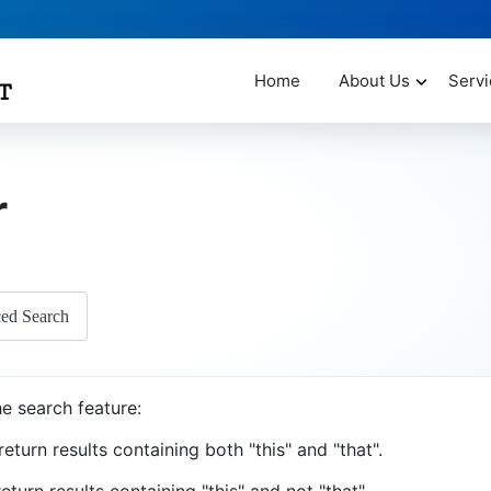
Home
About Us
Servi
r
ed Search
e search feature:
return results containing both "this" and "that".
eturn results containing "this" and not "that".