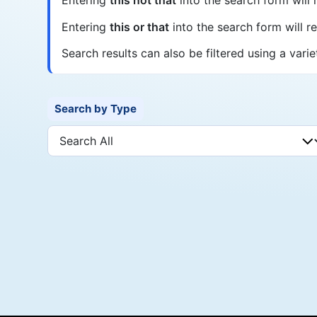
Entering
this or that
into the search form will ret
Search results can also be filtered using a varie
Search by Type