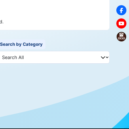
d.
Search by Category