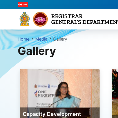
Home
Media
Gallery
Gallery
Capacity Development