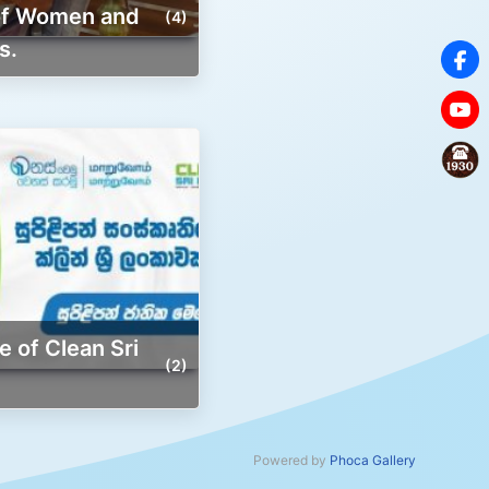
 of Women and
(4)
s.
(2)
Powered by
Phoca Gallery