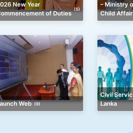
r
– Ministry
(5)
ommencement of Duties
Child Affair
Civil Service of Clean Sri
Launch Web
Lanka
(9)