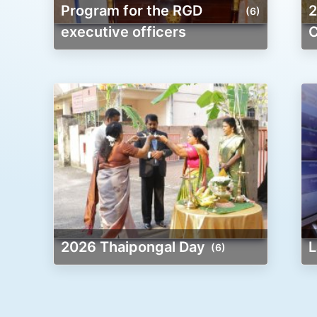
Program for the RGD
2026 New Yea
(6)
executive officers
C
2026 Thaipongal Day
(6)