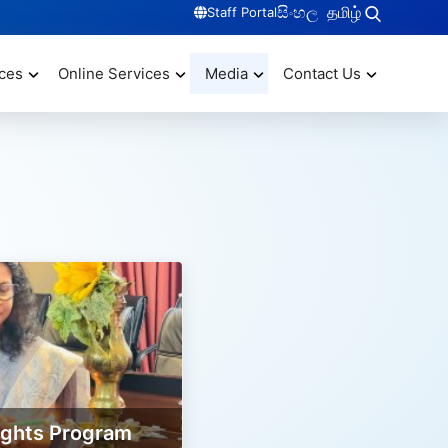
සිංහල
தமிழ்
Staff Portal
ces
Online Services
Media
Contact Us