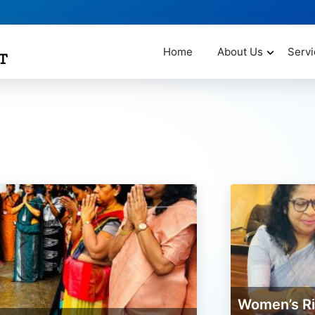
Home
About Us
Servi
Women’s Rights Program