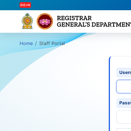
Home
Staff Portal
User
Pass