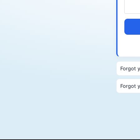
Forgot 
Forgot 