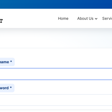
Home
About Us
Servi
name
*
word
*