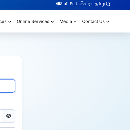
සිංහල
தமிழ்
Staff Portal
ces
Online Services
Media
Contact Us
Show Password