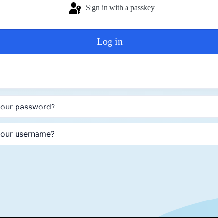
Sign in with a passkey
Log in
your password?
your username?