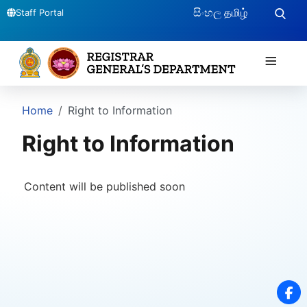
සිංහල
தமிழ்
Staff Portal
≡
Home
Right to Information
Right to Information
Content will be published soon