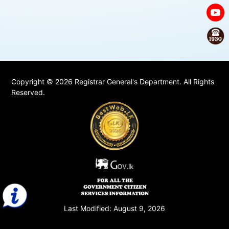
Copyright © 2026 Registrar General's Department. All Rights
Reserved.
Last Modified:
August 9, 2026