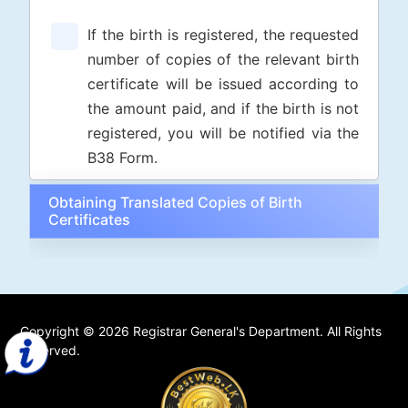
If the birth is registered, the requested
number of copies of the relevant birth
certificate will be issued according to
the amount paid, and if the birth is not
registered, you will be notified via the
B38 Form.
Obtaining Translated Copies of Birth
Certificates
Copyright © 2026 Registrar General's Department. All Rights
Reserved.