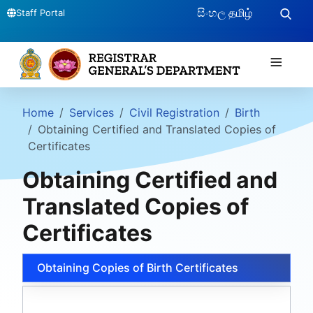
සිංහල
தமிழ்
Staff Portal
≡
Home
Services
Civil Registration
Birth
Obtaining Certified and Translated Copies of
Certificates
Obtaining Certified and
Translated Copies of
Certificates
Obtaining Copies of Birth Certificates