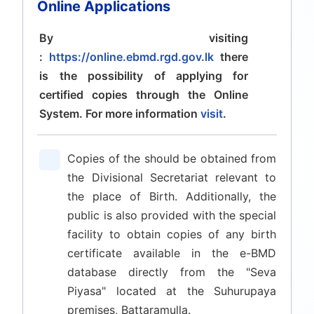
Online Applications
By visiting
:
https://online.ebmd.rgd.gov.lk
there
is the possibility of applying for
certified copies through the Online
System. For more information
visit
.
Copies of the should be obtained from
the Divisional Secretariat relevant to
the place of Birth. Additionally, the
public is also provided with the special
facility to obtain copies of any birth
certificate available in the e-BMD
database directly from the "Seva
Piyasa" located at the Suhurupaya
premises, Battaramulla.