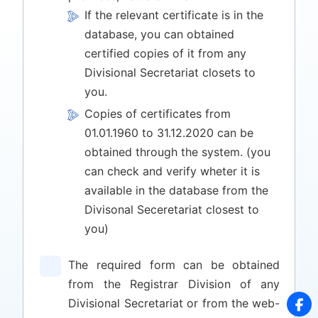
If the relevant certificate is in the
database, you can obtained
certified copies of it from any
Divisional Secretariat closets to
you.
Copies of certificates from
01.01.1960 to 31.12.2020 can be
obtained through the system. (you
can check and verify wheter it is
available in the database from the
Divisonal Seceretariat closest to
you)
The required form can be obtained
from the Registrar Division of any
Divisional Secretariat or from the web-