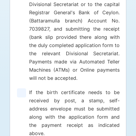
Divisional Secretariat or to the capital
Registrar General's Bank of Ceylon.
(Battaramulla branch) Account No.
7039827, and submitting the receipt
(bank slip provided there along with
the duly completed application form to
the relevant Divisional Secretariat.
Payments made via Automated Teller
Machines (ATMs) or Online payments
will not be accepted.
If the birth certificate needs to be
received by post, a stamp, self-
address envelope must be submitted
along with the application form and
the payment receipt as indicated
above.