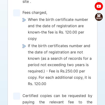
site .
Fees charged,
When the birth certificate number
and the date of registration are
known-the fee is Rs. 120.00 per
copy
If the birth certificates number and
the date of registration are not
known (as a search of records for a
period not exceeding two years is
required.) - Fee is Rs.250.00 per
copy. For each additional copy, it is
Rs. 120.00
Certified copies can be requested by
paying the relevant fee to the