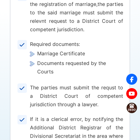
the registration of marriage,the parties
to the said marriage must submit the
relevnt request to a District Court of
competent jurisdiction.
Required documents:
Marriage Certificate
Documents requested by the
Courts
The parties must submit the requst to
a District Court of competent
jurisdiction through a lawyer.
If it is a clerical error, by notifying the
Additional District Registrar of the
Divisional Secretariat in the area where