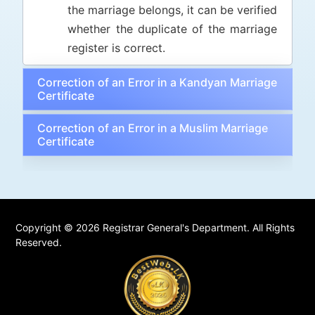
the marriage belongs, it can be verified
whether the duplicate of the marriage
register is correct.
Correction of an Error in a Kandyan Marriage
Certificate
Correction of an Error in a Muslim Marriage
Certificate
Copyright © 2026 Registrar General's Department. All Rights
Reserved.