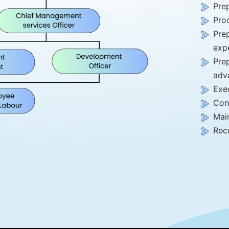
Prep
Pro
Pre
exp
Prep
adv
Exe
Con
Main
Reco