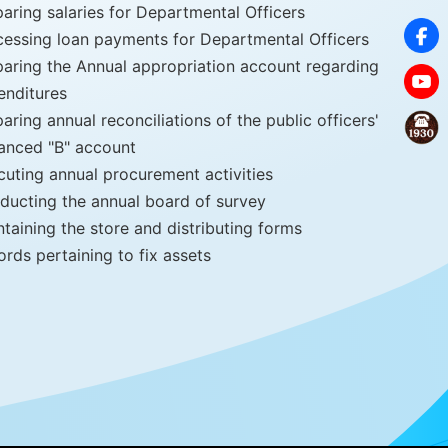
aring salaries for Departmental Officers
cessing loan payments for Departmental Officers
paring the Annual appropriation account regarding
enditures
aring annual reconciliations of the public officers'
anced "B" account
cuting annual procurement activities
ducting the annual board of survey
taining the store and distributing forms
rds pertaining to fix assets