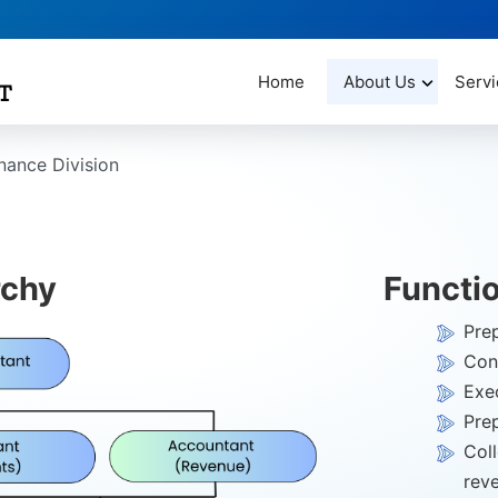
Home
About Us
Servi
nance Division
rchy
Functi
Pre
Cont
Exec
Pre
Col
rev