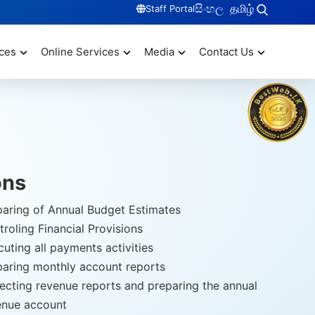
සිංහල
தமிழ்
Staff Portal
ces
Online Services
Media
Contact Us
ons
paring of Annual Budget Estimates
roling Financial Provisions
uting all payments activities
paring monthly account reports
lecting revenue reports and preparing the annual
enue account