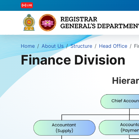
Home
About Us
Structure
Head Office
Fi
Finance Division
Hiera