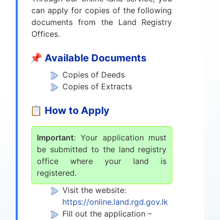
can apply for copies of the following
documents from the Land Registry
Offices.
📌 Available Documents
Copies of Deeds
Copies of Extracts
📋 How to Apply
Important
: Your application must
be submitted to the land registry
office where your land is
registered.
Visit the website:
https://online.land.rgd.gov.lk
Fill out the application –