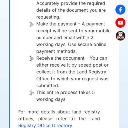
Accurately provide the required
details of the document you are
requesting.
Make the payment – A payment
receipt will be sent to your mobile
number and email within 2
working days. Use secure online
payment methods.
Receive the document – You can
either receive it by speed post or
collect it from the Land Registry
Office to which your request was
submitted.
This entire process takes 5
working days.
For more details about land registry
offices, please refer to the
Land
Registry Office Directory