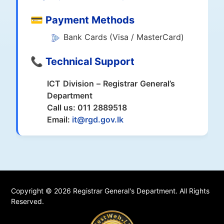
💳 Payment Methods
Bank Cards (Visa / MasterCard)
📞 Technical Support
ICT Division – Registrar General’s
Department
Call us: 011 2889518
Email:
it@rgd.gov.lk
Copyright © 2026 Registrar General's Department. All Rights
Reserved.