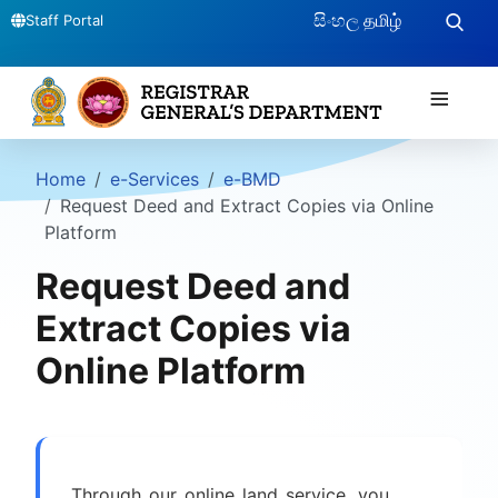
සිංහල
தமிழ்
Staff Portal
≡
Home
e-Services
e-BMD
Request Deed and Extract Copies via Online
Platform
Request Deed and
Extract Copies via
Online Platform
Through our online land service, you