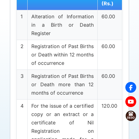
(Rs.)
1
Alteration of Information
60.00
in a Birth or Death
Register
2
Registration of Past Births
60.00
or Death within 12 months
of occurrence
3
Registration of Past Births
60.00
or Death more than 12
months of occurrence
4
For the issue of a certified
120.00
copy or an extract or a
certificate of Nil
Registration on