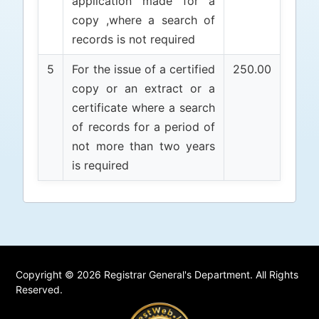
application made for a
copy ,where a search of
records is not required
5
For the issue of a certified
250.00
copy or an extract or a
certificate where a search
of records for a period of
not more than two years
is required
Copyright © 2026 Registrar General's Department. All Rights
Reserved.