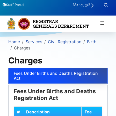
සිංහල
தமிழ்
Staff Portal
≡
Home
Services
Civil Registration
Birth
Charges
Charges
Fees Under Births and Deaths Registration
Act
Fees Under Births and Deaths
Registration Act
#
Description
Fee