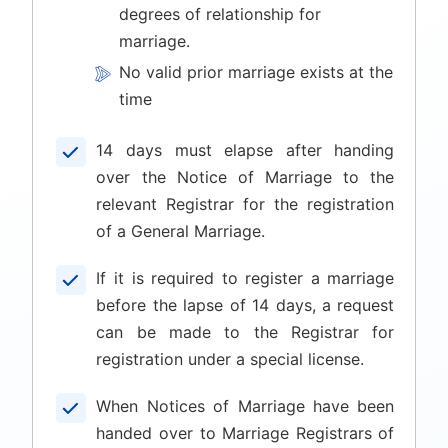
degrees of relationship for
marriage.
No valid prior marriage exists at the
time
14 days must elapse after handing
over the Notice of Marriage to the
relevant Registrar for the registration
of a General Marriage.
If it is required to register a marriage
before the lapse of 14 days, a request
can be made to the Registrar for
registration under a special license.
When Notices of Marriage have been
handed over to Marriage Registrars of