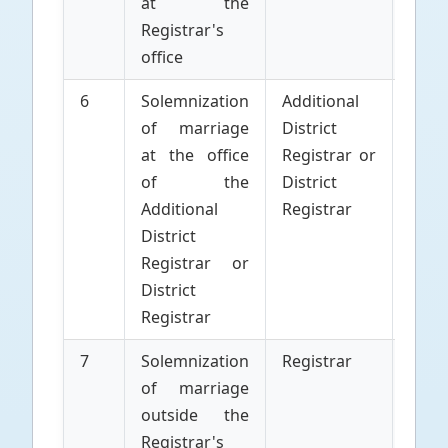
at the
Marr
Registrar's
office
6
Solemnization
Additional
Parti
of marriage
District
to 
at the office
Registrar or
Marr
of the
District
Additional
Registrar
District
Registrar or
District
Registrar
7
Solemnization
Registrar
Parti
of marriage
to 
outside the
Marr
Registrar's