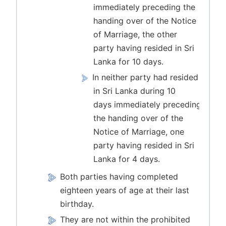
immediately preceding the
handing over of the Notice
of Marriage, the other
party having resided in Sri
Lanka for 10 days.
In neither party had resided
in Sri Lanka during 10
days immediately preceding
the handing over of the
Notice of Marriage, one
party having resided in Sri
Lanka for 4 days.
Both parties having completed
eighteen years of age at their last
birthday.
They are not within the prohibited