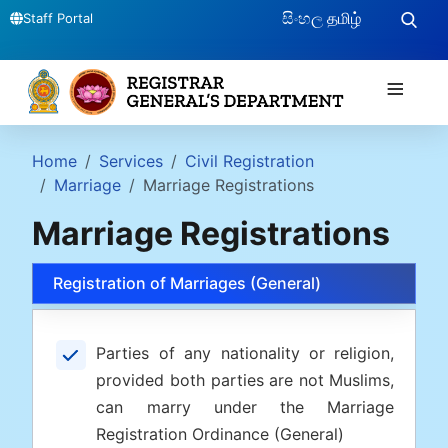
සිංහල
தமிழ்
Staff Portal
≡
Home
Services
Civil Registration
Marriage
Marriage Registrations
Marriage Registrations
Registration of Marriages (General)
Parties of any nationality or religion,
provided both parties are not Muslims,
can marry under the Marriage
Registration Ordinance (General)