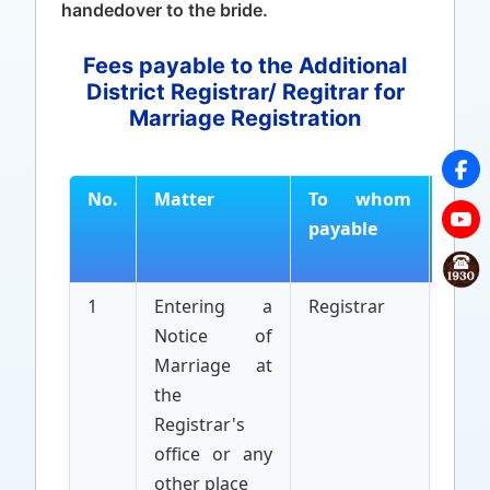
handedover to the bride.
Fees payable to the Additional
District Registrar/ Regitrar for
Marriage Registration
No.
Matter
To whom
By
payable
who
paya
1
Entering a
Registrar
Appl
Notice of
Marriage at
the
Registrar's
office or any
other place