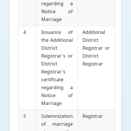
regarding a
Notice of
Marriage
4
Issuance of
Additional
Parti
the Additional
District
to 
District
Registrar or
Marr
Registrar's or
District
District
Registrar
Registrar's
certificate
regarding a
Notice of
Marriage
5
Solemnization
Registrar
Parti
of marriage
to 