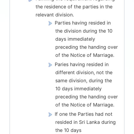
the residence of the parties in the
relevant division.
Parties having resided in
the division during the 10
days immediately
preceding the handing over
of the Notice of Marriage.
Paries having resided in
different division, not the
same division, during the
10 days immediately
preceding the handing over
of the Notice of Marriage.
If one the Parties had not
resided in Sri Lanka during
the 10 days