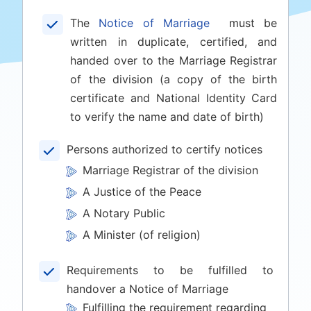
The
Notice of Marriage
must be
written in duplicate, certified, and
handed over to the Marriage Registrar
of the division (a copy of the birth
certificate and National Identity Card
to verify the name and date of birth)
Persons authorized to certify notices
Marriage Registrar of the division
A Justice of the Peace
A Notary Public
A Minister (of religion)
Requirements to be fulfilled to
handover a Notice of Marriage
Fulfilling the requirement regarding