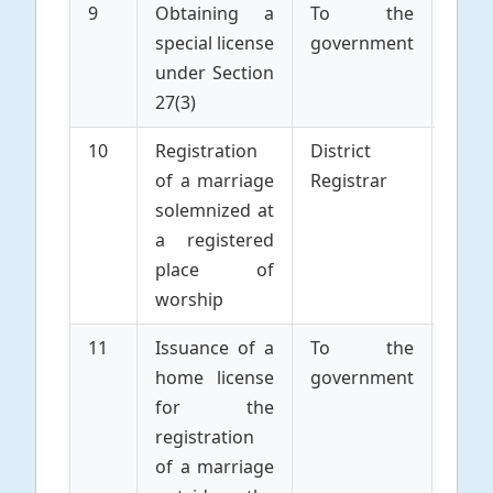
9
Obtaining a
To the
Parti
special license
government
to 
under Section
Marr
27(3)
10
Registration
District
Parti
of a marriage
Registrar
to 
solemnized at
Marr
a registered
place of
worship
11
Issuance of a
To the
Parti
home license
government
to 
for the
Marr
registration
of a marriage