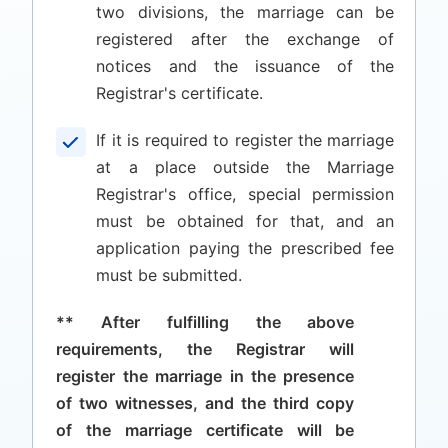
two divisions, the marriage can be
registered after the exchange of
notices and the issuance of the
Registrar's certificate.
If it is required to register the marriage
at a place outside the Marriage
Registrar's office, special permission
must be obtained for that, and an
application paying the prescribed fee
must be submitted.
** After fulfilling the above
requirements, the Registrar will
register the marriage in the presence
of two witnesses, and the third copy
of the marriage certificate will be