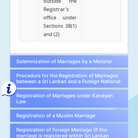
outside the
Registrar's
office under
Sections 38(1)
and (2)
Solemnization of Marriages by a Minister
Procedure for the Registration of Marriages
between a Sri Lankan and a Foreign National
Registration of Marriages under Kandyan
Law
Registration of a Muslim Marriage
Registration of Foreign Marriage (If the
marriage is registered within Sri Lankan