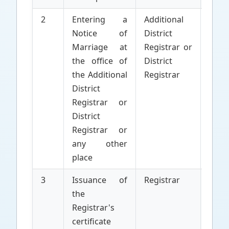
2
Entering a
Additional
Appl
Notice of
District
Marriage at
Registrar or
the office of
District
the Additional
Registrar
District
Registrar or
District
Registrar or
any other
place
3
Issuance of
Registrar
Parti
the
to 
Registrar's
Marr
certificate