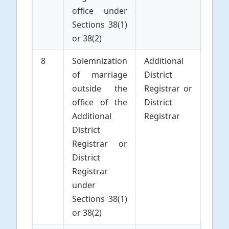
office under
Sections 38(1)
or 38(2)
8
Solemnization
Additional
Parti
of marriage
District
to 
outside the
Registrar or
Marr
office of the
District
Additional
Registrar
District
Registrar or
District
Registrar
under
Sections 38(1)
or 38(2)