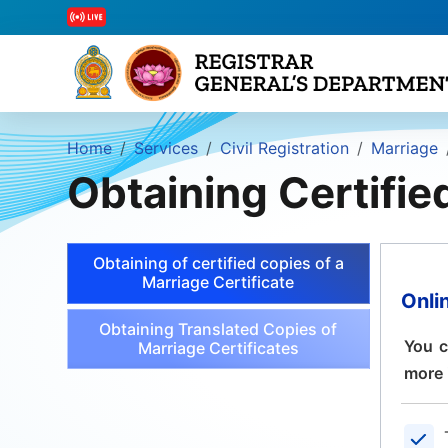
Home
Services
Civil Registration
Marriage
Obtaining Certifie
Obtaining of certified copies of a
Marriage Certificate
Onli
Obtaining Translated Copies of
You c
Marriage Certificates
more 