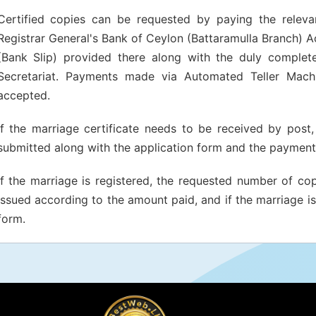
Certified copies can be requested by paying the relevan
Registrar General's Bank of Ceylon (Battaramulla Branch) 
(Bank Slip) provided there along with the duly complete
Secretariat. Payments made via Automated Teller Mach
accepted.
If the marriage certificate needs to be received by pos
submitted along with the application form and the payment 
If the marriage is registered, the requested number of copi
issued according to the amount paid, and if the marriage is 
form.