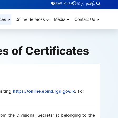
සිංහල
தமிழ்
Staff Portal
ces
Online Services
Media
Contact Us
s of Certificates
siting
https://online.ebmd.rgd.gov.lk
. For
rom the Divisional Secretariat belonging to the