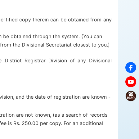
a certified copy therein can be obtained from any
an be obtained through the system. (You can
from the Divisional Secretariat closest to you.)
District Registrar Division of any Divisional
vision, and the date of registration are known -
tration are not known, (as a search of records
fee is Rs. 250.00 per copy. For an additional