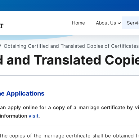
Home
About Us
Servi
Obtaining Certified and Translated Copies of Certificates
d and Translated Copie
ne Applications
an apply online for a copy of a marriage certificate by vi
information
visit
.
The copies of the marriage certificate shall be obtained f