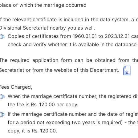
place of which the marriage occurred
If the relevant certificate is included in the data system, 
Divisional Secretariat nearby you as well.
Copies of certificates from 1960.01.01 to 2023.12.31 c
check and verify whether it is available in the database 
The required application form can be obtained from the 
Secretariat or from the website of this Department.
Fees Charged,
When the marriage certificate number, the registered di
the fee is Rs. 120.00 per copy.
If the marriage certificate number and the date of regis
for a period not exceeding two years is required) - the 
copy, it is Rs. 120.00.