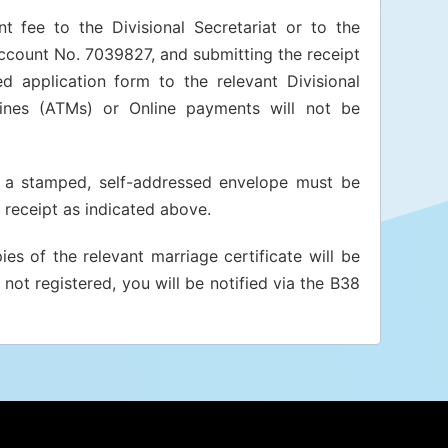
t fee to the Divisional Secretariat or to the
Account No. 7039827, and submitting the receipt
d application form to the relevant Divisional
ines (ATMs) or Online payments will not be
t, a stamped, self-addressed envelope must be
receipt as indicated above.
es of the relevant marriage certificate will be
not registered, you will be notified via the B38