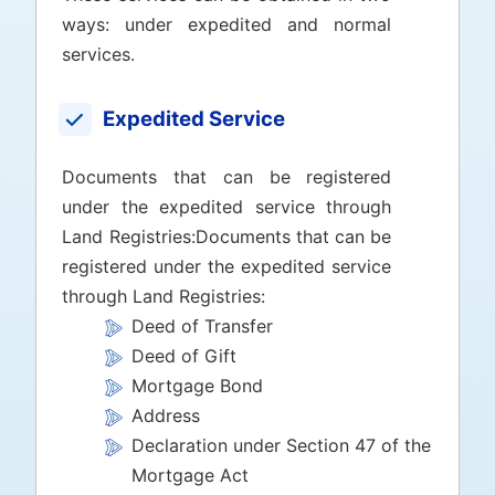
ways: under expedited and normal
services.
Expedited Service
Documents that can be registered
under the expedited service through
Land Registries:Documents that can be
registered under the expedited service
through Land Registries:
Deed of Transfer
Deed of Gift
Mortgage Bond
Address
Declaration under Section 47 of the
Mortgage Act