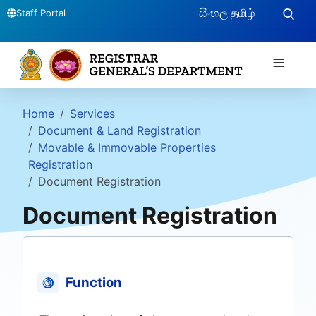
සිංහල
தமிழ்
Staff Portal
≡
Home
Services
Document & Land Registration
Movable & Immovable Properties
Registration
Document Registration
Document Registration
Function