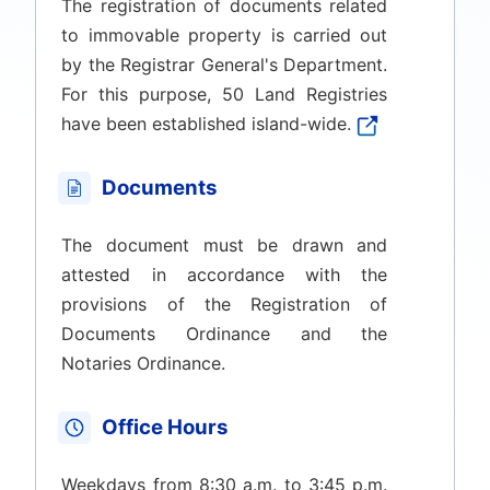
The registration of documents related
to immovable property is carried out
by the Registrar General's Department.
For this purpose, 50 Land Registries
have been established island-wide.
Documents
The document must be drawn and
attested in accordance with the
provisions of the Registration of
Documents Ordinance and the
Notaries Ordinance.
Office Hours
Weekdays from 8:30 a.m. to 3:45 p.m.