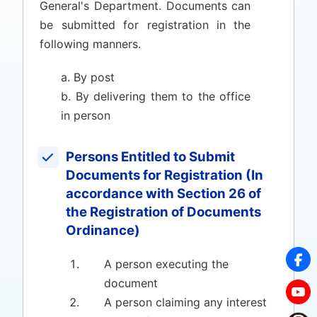
General's Department. Documents can
be submitted for registration in the
following manners.
a. By post
b. By delivering them to the office
in person
Persons Entitled to Submit
Documents for Registration (In
accordance with Section 26 of
the Registration of Documents
Ordinance)
A person executing the
document
A person claiming any interest