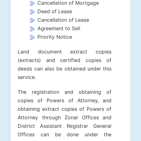
Cancellation of Mortgage
Deed of Lease
Cancellation of Lease
Agreement to Sell
Priority Notice
Land document extract copies
(extracts) and certified copies of
deeds can also be obtained under this
service.
The registration and obtaining of
copies of Powers of Attorney, and
obtaining extract copies of Powers of
Attorney through Zonal Offices and
District Assistant Registrar General
Offices can be done under the