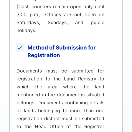
(Cash counters remain open only until
3:00 p.m.). Offices are not open on
Saturdays, Sundays, and public
holidays.
Method of Submission for
Registration
Documents must be submitted for
registration to the Land Registry to
which the area where the land
mentioned in the document is situated
belongs. Documents containing details
of lands belonging to more than one
registration district must be submitted
to the Head Office of the Registrar