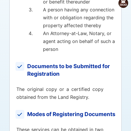
or benefit thereunder
A person having any connection
with or obligation regarding the
property affected thereby
An Attorney-at-Law, Notary, or
agent acting on behalf of such a
person
Documents to be Submitted for
Registration
The original copy or a certified copy
obtained from the Land Registry.
Modes of Registering Documents
These services can be obtained in two