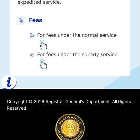
expedited service.
Fees
For fees under the normal service
For fees under the speedy service
Copyright © 2026 Registrar General's Department. All Rights
Reserved.