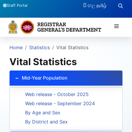
සිංහල
தமிழ்
Staff Portal
≡
Home
Statistics
Vital Statistics
Vital Statistics
Mid-Year Population
Web release - October 2025
Web release - September 2024
By Age and Sex
By District and Sex