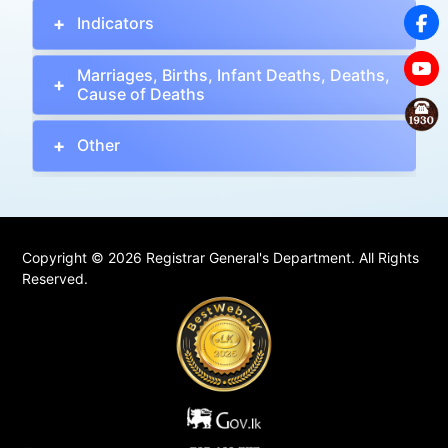
Indicators
Marriages, Births, Infant Deaths, Deaths,
Cause of Deaths
Other
Copyright © 2026 Registrar General's Department. All Rights
Reserved.