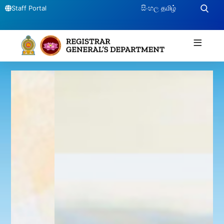
සිංහල
தமிழ்
Staff Portal
≡