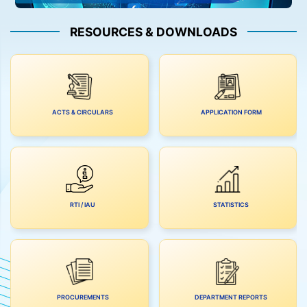
RESOURCES & DOWNLOADS
ACTS & CIRCULARS
APPLICATION FORM
RTI / IAU
STATISTICS
PROCUREMENTS
DEPARTMENT REPORTS