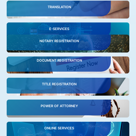
TRANSLATION
E-SERVICES
NOTARY REGISTRATION
DOCUMENT REGISTRATION
TITLE REGISTRATION
POWER OF ATTORNEY
ONLINE SERVICES