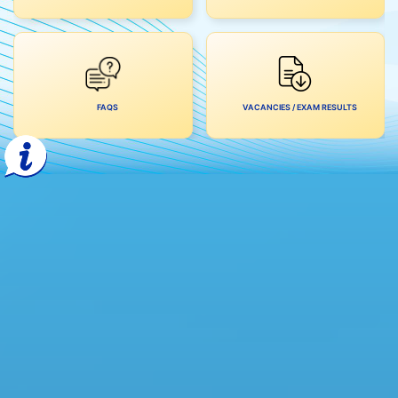
FAQS
VACANCIES / EXAM RESULTS