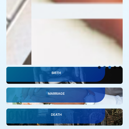
BIRTH
MARRIAGE
DEATH